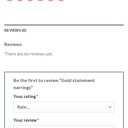
REVIEWS (0)
Reviews
There are no reviews yet.
Be the first to review “Gold statement
earrings”
Your rating
*
Your review
*