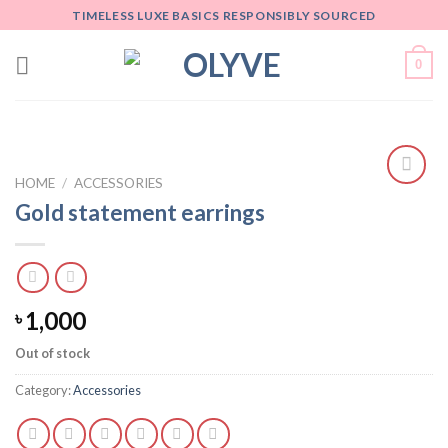
Skip
TIMELESS LUXE BASICS RESPONSIBLY SOURCED
to
content
0
HOME
/
ACCESSORIES
Add
Gold statement earrings
to
wishlist
1,000
৳
Out of stock
Category:
Accessories