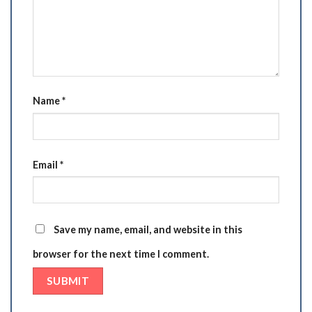
Name
*
Email
*
Save my name, email, and website in this
browser for the next time I comment.