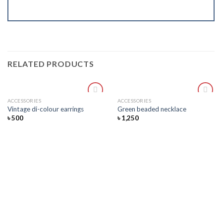
RELATED PRODUCTS
ACCESSORIES
ACCESSORIES
Add
Add
Vintage di-colour earrings
Green beaded necklace
to
to
৳
500
৳
1,250
wishlist
wishlist