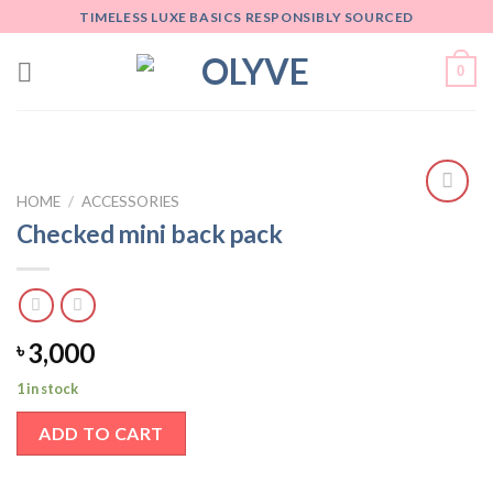
Skip
TIMELESS LUXE BASICS RESPONSIBLY SOURCED
to
content
0
HOME
/
ACCESSORIES
Add
Checked mini back pack
to
wishlist
3,000
৳
1 in stock
ADD TO CART