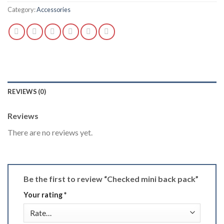
Category:
Accessories
REVIEWS (0)
Reviews
There are no reviews yet.
Be the first to review “Checked mini back pack”
Your rating
*