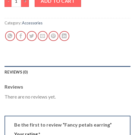
ADD TO CART
Category:
Accessories
REVIEWS (0)
Reviews
There are no reviews yet.
Be the first to review “Fancy petals earring”
Your rating
*