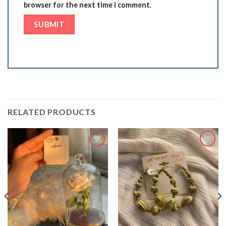
browser for the next time I comment.
RELATED PRODUCTS
Add
Add
to
to
wishlist
wishlist