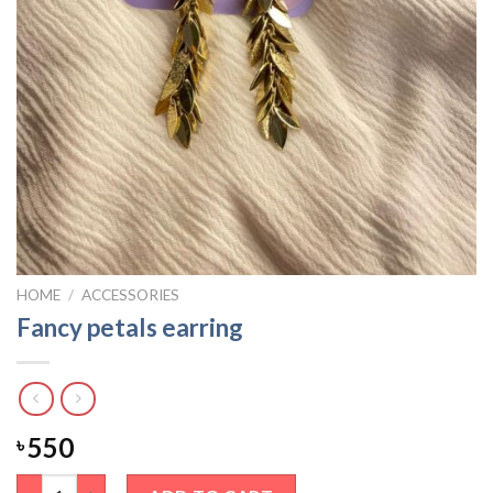
HOME
/
ACCESSORIES
Fancy petals earring
550
৳
Fancy petals earring quantity