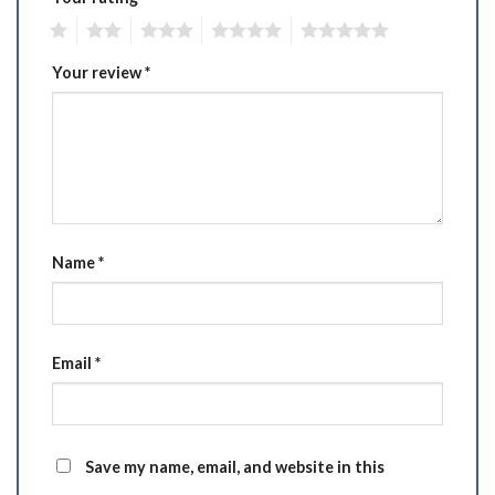
1
2
3
4
5
Your review
*
Name
*
Email
*
Save my name, email, and website in this