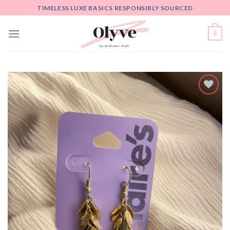
Skip
TIMELESS LUXE BASICS RESPONSIBLY SOURCED
to
content
0
Add
to
wishlist