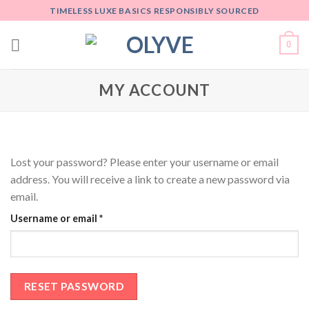
Skip
TIMELESS LUXE BASICS RESPONSIBLY SOURCED
to
content
0
MY ACCOUNT
Lost your password? Please enter your username or email
address. You will receive a link to create a new password via
email.
Username or email
*
RESET PASSWORD