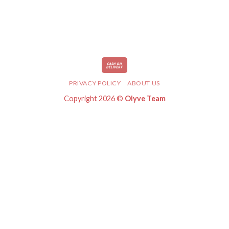
PRIVACY POLICY
ABOUT US
Copyright 2026 ©
Olyve Team