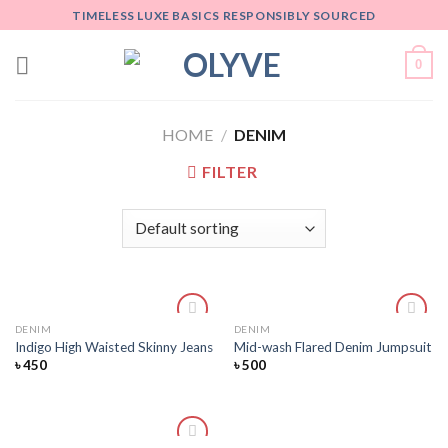
Skip
TIMELESS LUXE BASICS RESPONSIBLY SOURCED
to
content
0
HOME
/
DENIM
FILTER
DENIM
DENIM
Add
Add
Indigo High Waisted Skinny Jeans
Mid-wash Flared Denim Jumpsuit
to
to
৳
450
৳
500
wishlist
wishlist