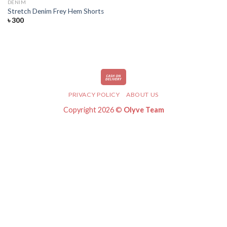
DENIM
Add
Stretch Denim Frey Hem Shorts
to
৳
300
wishlist
PRIVACY POLICY
ABOUT US
Copyright 2026 ©
Olyve Team