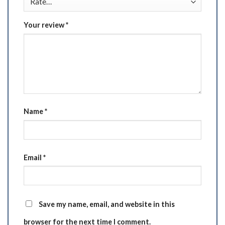
Your review
*
Name
*
Email
*
Save my name, email, and website in this
browser for the next time I comment.