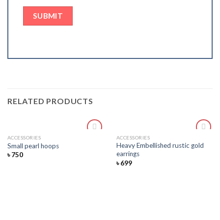
RELATED PRODUCTS
ACCESSORIES
ACCESSORIES
Add
Add
Heavy Embellished rustic gold
Small pearl hoops
to
to
earrings
৳
750
wishlist
wishlist
৳
699