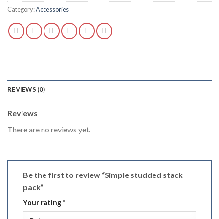
Category:
Accessories
REVIEWS (0)
Reviews
There are no reviews yet.
Be the first to review “Simple studded stack
pack”
Your rating
*