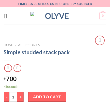
Skip
TIMELESS LUXE BASICS RESPONSIBLY SOURCED
to
content
0
HOME
/
ACCESSORIES
Add
Simple studded stack pack
to
wishlist
700
৳
4 in stock
Simple studded stack pack quantity
ADD TO CART