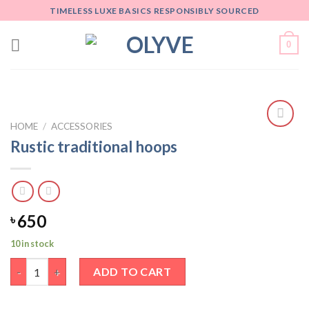
Skip
TIMELESS LUXE BASICS RESPONSIBLY SOURCED
to
content
0
HOME
/
ACCESSORIES
Add
Rustic traditional hoops
to
wishlist
650
৳
10 in stock
Rustic traditional hoops quantity
ADD TO CART