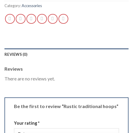
Category:
Accessories
REVIEWS (0)
Reviews
There are no reviews yet.
Be the first to review “Rustic traditional hoops”
Your rating
*