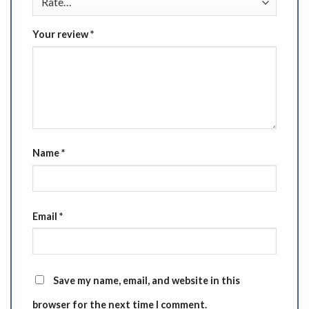
Your review
*
Name
*
Email
*
Save my name, email, and website in this
browser for the next time I comment.