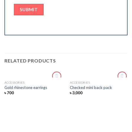
RELATED PRODUCTS
ACCESSORIES
ACCESSORIES
Add
Add
Gold rhinestone earrings
Checked mini back pack
to
to
৳
700
৳
3,000
wishlist
wishlist