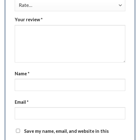
Your review
*
Name
*
Email
*
Save my name, email, and website in this