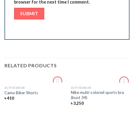
browser for the next time I comment.
RELATED PRODUCTS
ACTIVEWEAR
ACTIVEWEAR
Add
Add
Nike multi-colored sports bra
Camo Biker Shorts
to
to
(bust 34)
৳
410
wishlist
wishlist
৳
3,250