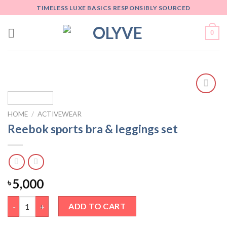
Skip
TIMELESS LUXE BASICS RESPONSIBLY SOURCED
to
content
0
Add
to
HOME
/
ACTIVEWEAR
wishlist
Reebok sports bra & leggings set
5,000
৳
Reebok sports bra & leggings set quantity
ADD TO CART