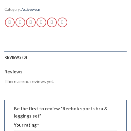
Category:
Activewear
REVIEWS (0)
Reviews
There are no reviews yet.
Be the first to review “Reebok sports bra &
leggings set”
Your rating
*