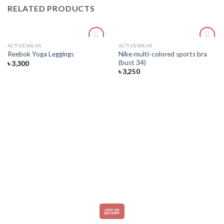
RELATED PRODUCTS
ACTIVEWEAR
ACTIVEWEAR
Add
Add
Nike multi-colored sports bra
Reebok Yoga Leggings
to
to
(bust 34)
৳
3,300
wishlist
wishlist
৳
3,250