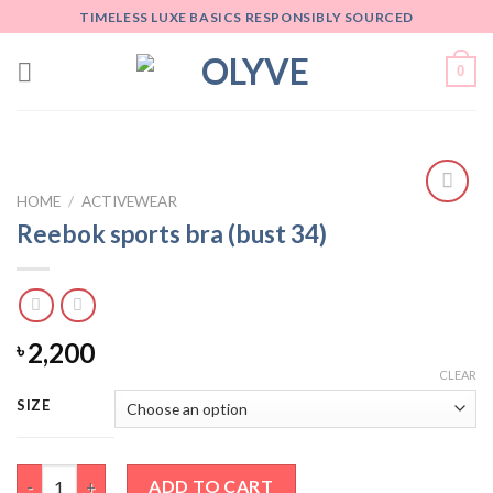
Skip
TIMELESS LUXE BASICS RESPONSIBLY SOURCED
to
content
0
HOME
/
ACTIVEWEAR
Add
Reebok sports bra (bust 34)
to
wishlist
2,200
৳
CLEAR
SIZE
Reebok sports bra (bust 34) quantity
ADD TO CART