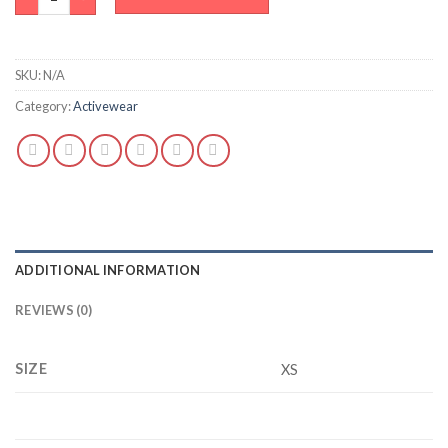
SKU:
N/A
Category:
Activewear
ADDITIONAL INFORMATION
REVIEWS (0)
SIZE
XS