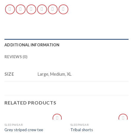
ADDITIONAL INFORMATION
REVIEWS (0)
SIZE
Large, Medium, XL
RELATED PRODUCTS
SLEEPWEAR
SLEEPWEAR
Add
Add
Grey striped crew tee
Tribal shorts
to
to