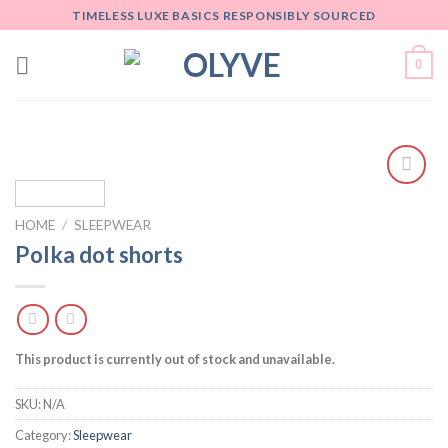
Skip
TIMELESS LUXE BASICS RESPONSIBLY SOURCED
to
content
0
Add
to
HOME
/
SLEEPWEAR
wishlist
Polka dot shorts
This product is currently out of stock and unavailable.
SKU:
N/A
Category:
Sleepwear