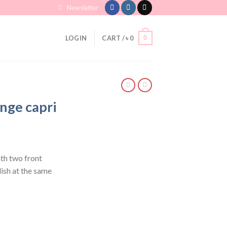
Newsletter
0
LOGIN
CART /
৳
0
nge capri
th two front
ish at the same