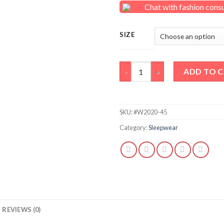
Chat with fashion cons
SIZE
Medium grey lounge capri quan
ADD TO 
SKU:
#W2020-45
Category:
Sleepwear
REVIEWS (0)