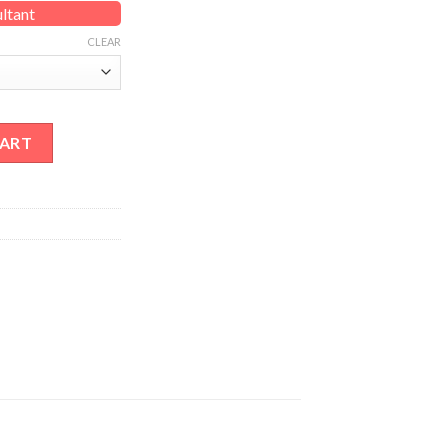
ultant
CLEAR
tity
CART