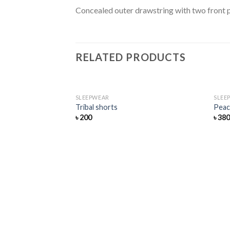
Concealed outer drawstring with two front p
RELATED PRODUCTS
SLEEPWEAR
SLEE
Add
Tribal shorts
Peac
to
৳
200
৳
38
wishlist