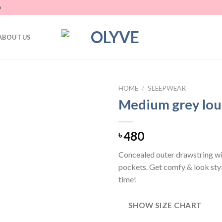
D
ABOUT US
HOME
/
SLEEPWEAR
Medium grey lou
Add
to
wishlist
480
৳
Concealed outer drawstring wi
pockets. Get comfy & look styl
time!
SHOW SIZE CHART