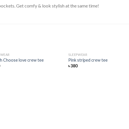
ockets. Get comfy & look stylish at the same time!
PWEAR
SLEEPWEAR
Add
h Choose love crew tee
Pink striped crew tee
to
0
৳
380
wishlist
wis