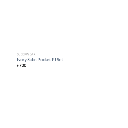
SLEEPWEAR
Add
Add
Ivory Satin Pocket PJ Set
to
to
৳
700
hlist
wishlist