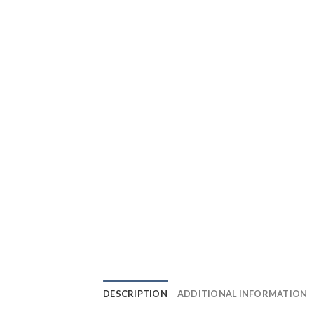
DESCRIPTION
ADDITIONAL INFORMATION