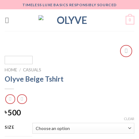
Skip
TIMELESS LUXE BASICS RESPONSIBLY SOURCED
to
content
0
Add
to
HOME
/
CASUALS
wishlist
Olyve Beige Tshirt
500
৳
CLEAR
SIZE