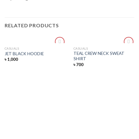
RELATED PRODUCTS
CASUALS
CASUALS
Add
Add
TEAL CREW NECK SWEAT
JET BLACK HOODIE
to
to
SHIRT
৳
1,000
wishlist
wishlist
৳
700