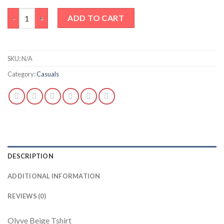
Olyve Beige Tshirt quantity
ADD TO CART
SKU:
N/A
Category:
Casuals
DESCRIPTION
ADDITIONAL INFORMATION
REVIEWS (0)
Olyve Beige Tshirt