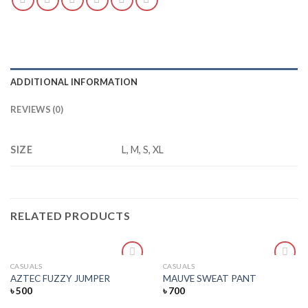
ADDITIONAL INFORMATION
REVIEWS (0)
SIZE
L, M, S, XL
RELATED PRODUCTS
CASUALS
CASUALS
Add
Add
AZTEC FUZZY JUMPER
MAUVE SWEAT PANT
to
to
৳
500
৳
700
wishlist
wishlist