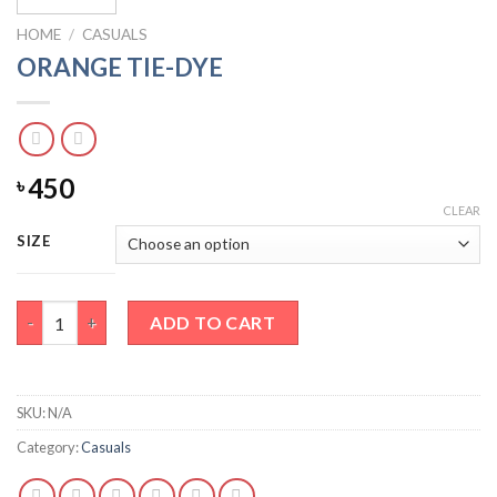
HOME
/
CASUALS
ORANGE TIE-DYE
450
৳
CLEAR
SIZE
ORANGE TIE-DYE quantity
ADD TO CART
SKU:
N/A
Category:
Casuals