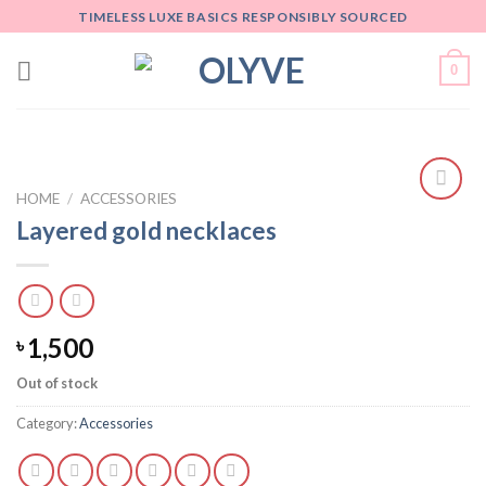
Skip
TIMELESS LUXE BASICS RESPONSIBLY SOURCED
to
content
0
HOME
/
ACCESSORIES
Add
Layered gold necklaces
to
wishlist
1,500
৳
Out of stock
Category:
Accessories