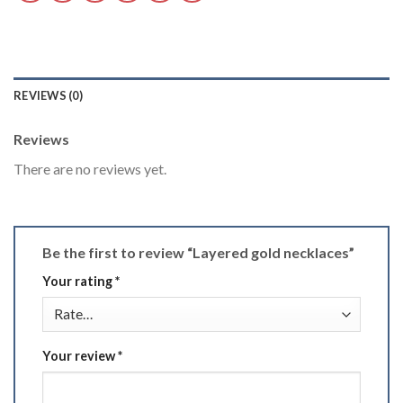
REVIEWS (0)
Reviews
There are no reviews yet.
Be the first to review “Layered gold necklaces”
Your rating
*
Your review
*