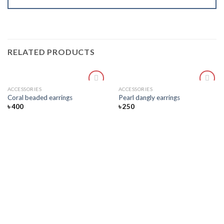
RELATED PRODUCTS
ACCESSORIES
ACCESSORIES
Add
Add
Coral beaded earrings
Pearl dangly earrings
to
to
৳
400
৳
250
wishlist
wishlist