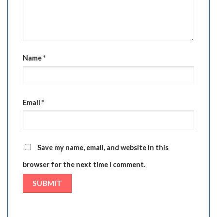
Name
*
Email
*
Save my name, email, and website in this
browser for the next time I comment.