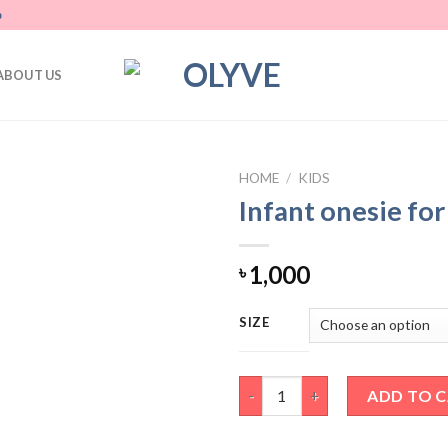
D
ABOUT US
HOME
/
KIDS
Infant onesie fo
Add
to
wishlist
1,000
৳
SIZE
Infant onesie for baby boy qua
ADD TO 