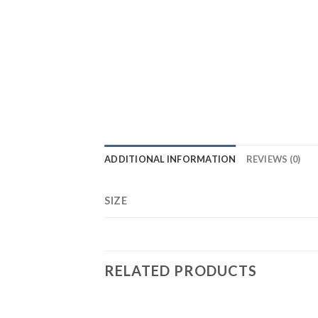
ADDITIONAL INFORMATION
REVIEWS (0)
SIZE
RELATED PRODUCTS