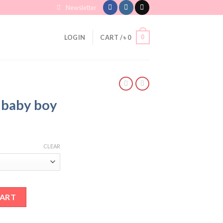
Newsletter
0
LOGIN
CART /
৳
0
r baby boy
CLEAR
ntity
CART