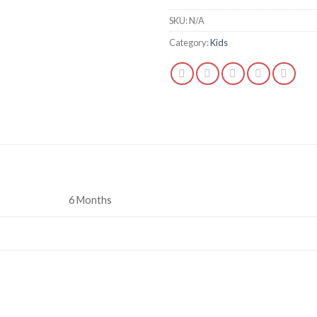
SKU:
N/A
Category:
Kids
6 Months