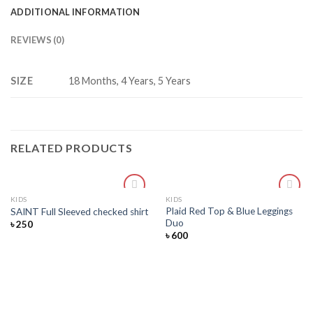
ADDITIONAL INFORMATION
REVIEWS (0)
SIZE
18 Months, 4 Years, 5 Years
RELATED PRODUCTS
KIDS
KIDS
Add
Add
Plaid Red Top & Blue Leggings
SAINT Full Sleeved checked shirt
to
to
Duo
৳
250
wishlist
wishlist
৳
600