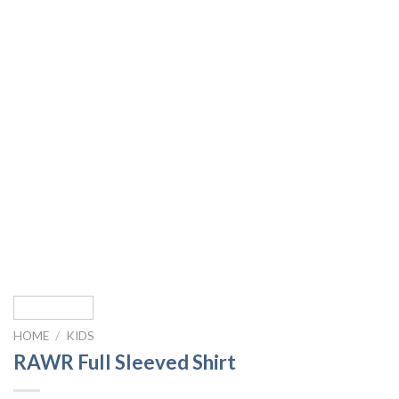
HOME
/
KIDS
RAWR Full Sleeved Shirt