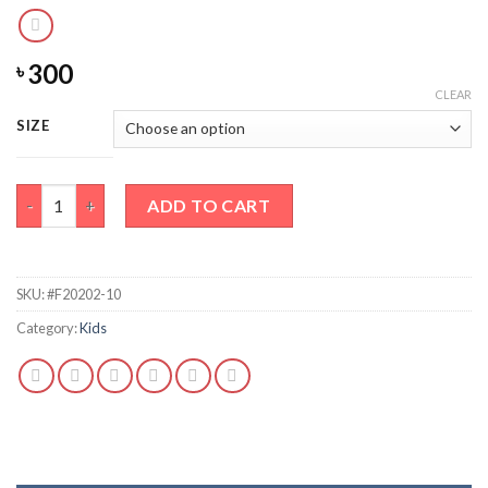
300
৳
CLEAR
SIZE
RAWR Full Sleeved Shirt quantity
ADD TO CART
SKU:
#F20202-10
Category:
Kids