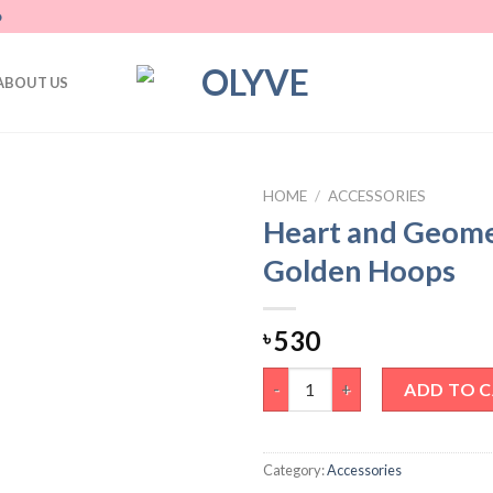
D
ABOUT US
HOME
/
ACCESSORIES
Heart and Geome
Add
Golden Hoops
to
wishlist
530
৳
Heart and Geometric Golden 
ADD TO 
Category:
Accessories