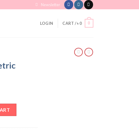
Newsletter
0
LOGIN
CART /
৳
0
tric
Hoops quantity
CART