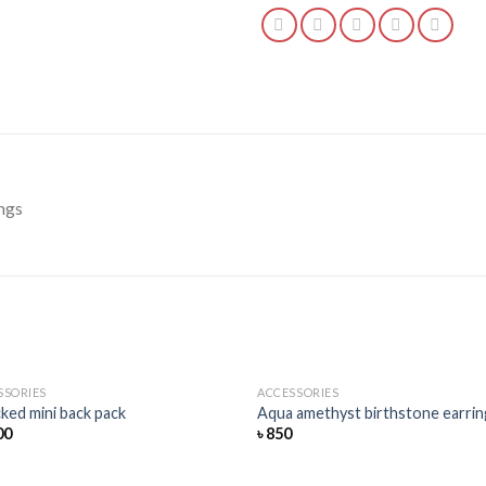
ngs
SSORIES
ACCESSORIES
Add
ked mini back pack
Aqua amethyst birthstone earrin
to
00
৳
850
wishlist
wis