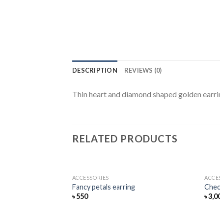
DESCRIPTION
REVIEWS (0)
Thin heart and diamond shaped golden earri
RELATED PRODUCTS
ACCESSORIES
ACCE
Add
Fancy petals earring
Chec
to
৳
550
৳
3,0
wishlist