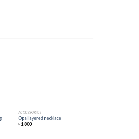
ACCESSORIES
Add
Add
g
Opal layered necklace
to
to
৳
1,800
hlist
wishlist