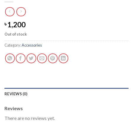
1,200
৳
Out of stock
Category:
Accessories
REVIEWS (0)
Reviews
There are no reviews yet.