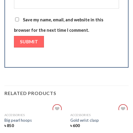
Save my name, email, and website in this
browser for the next time I comment.
RELATED PRODUCTS
ACCESSORIES
ACCESSORIES
Add
Add
Big pearl hoops
Gold wrist clasp
to
to
৳
850
৳
600
wishlist
wishlist