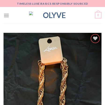
Skip
TIMELESS LUXE BASICS RESPONSIBLY SOURCED
to
content
0
Add
to
wishlist