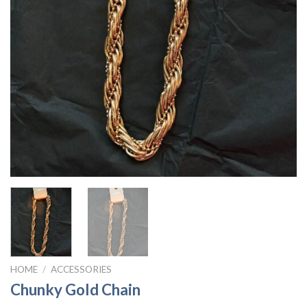
HOME
/
ACCESSORIES
Chunky Gold Chain