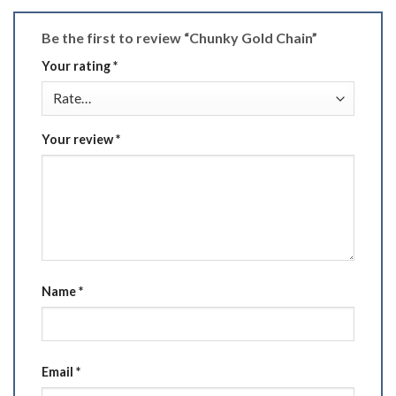
Be the first to review “Chunky Gold Chain”
Your rating
*
Your review
*
Name
*
Email
*