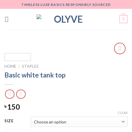
Skip
TIMELESS LUXE BASICS RESPONSIBLY SOURCED
to
content
0
Add
to
HOME
/
STAPLES
wishlist
Basic white tank top
150
৳
CLEAR
SIZE