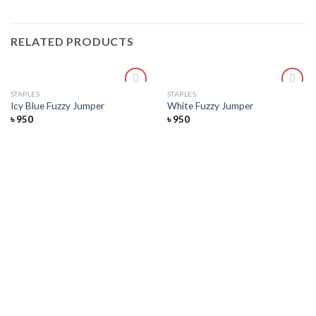
RELATED PRODUCTS
STAPLES
STAPLES
Add
Add
Icy Blue Fuzzy Jumper
White Fuzzy Jumper
to
to
৳
950
৳
950
wishlist
wishlist