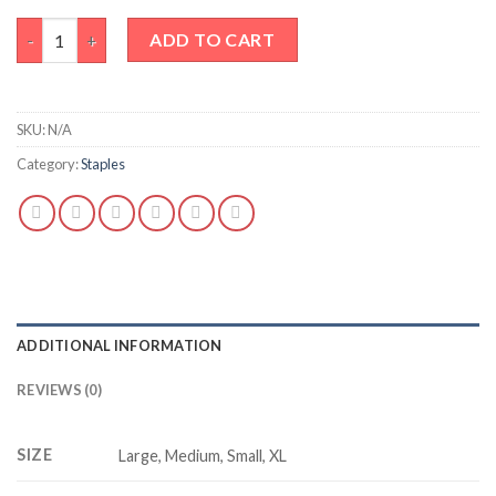
Basic white tank top quantity
ADD TO CART
SKU:
N/A
Category:
Staples
ADDITIONAL INFORMATION
REVIEWS (0)
SIZE
Large, Medium, Small, XL