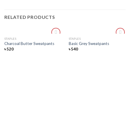
RELATED PRODUCTS
STAPLES
STAPLES
Add
Add
Charcoal Butter Sweatpants
Basic Grey Sweatpants
to
to
৳
520
৳
540
wishlist
wishlist