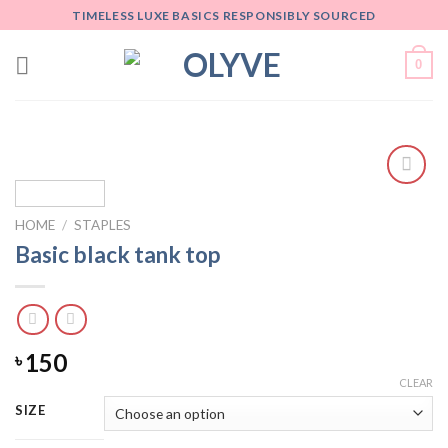
Skip
TIMELESS LUXE BASICS RESPONSIBLY SOURCED
to
content
0
Add
to
HOME
/
STAPLES
wishlist
Basic black tank top
150
৳
CLEAR
SIZE