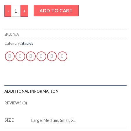
Basic black tank top quantity
ADD TO CART
SKU:
N/A
Category:
Staples
ADDITIONAL INFORMATION
REVIEWS (0)
SIZE
Large, Medium, Small, XL