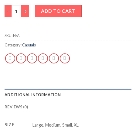
Your opinion doesn’t pay my bills quantity
ADD TO CART
SKU:
N/A
Category:
Casuals
ADDITIONAL INFORMATION
REVIEWS (0)
SIZE
Large, Medium, Small, XL