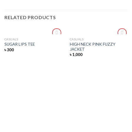
RELATED PRODUCTS
CASUALS
CASUALS
Add
Add
HIGH NECK PINK FUZZY
SUGAR LIPS TEE
to
to
JACKET
৳
300
wishlist
wishlist
৳
1,000