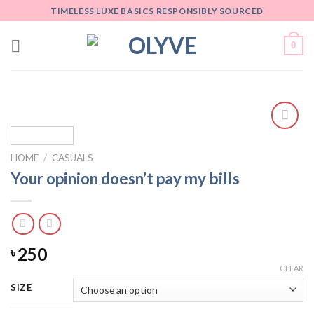
Skip
TIMELESS LUXE BASICS RESPONSIBLY SOURCED
to
content
0
Add
to
HOME
/
CASUALS
wishlist
Your opinion doesn’t pay my bills
250
৳
CLEAR
SIZE