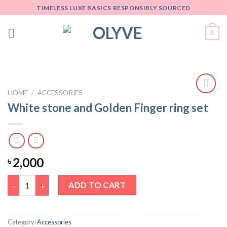
Skip
TIMELESS LUXE BASICS RESPONSIBLY SOURCED
to
content
0
HOME
/
ACCESSORIES
Add
White stone and Golden Finger ring set
to
wishlist
2,000
৳
White stone and Golden Finger ring set quantity
ADD TO CART
Category:
Accessories