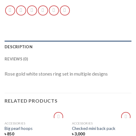
DESCRIPTION
REVIEWS (0)
Rose gold white stones ring set in multiple designs
RELATED PRODUCTS
ACCESSORIES
ACCESSORIES
Add
Add
Big pearl hoops
Checked mini back pack
to
to
৳
850
৳
3,000
wishlist
wishlist