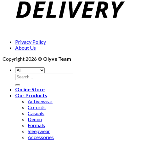
Privacy Policy
About Us
Copyright 2026 ©
Olyve Team
Search
for:
Online Store
Our Products
Activewear
Co-ords
Casuals
Denim
Formals
Sleepwear
Accessories