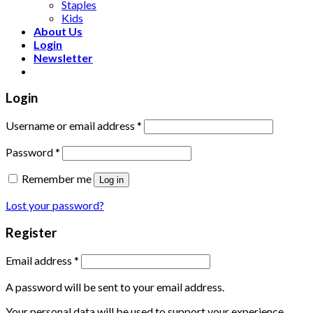
Staples
Kids
About Us
Login
Newsletter
Login
Username or email address
*
Password
*
Remember me
Log in
Lost your password?
Register
Email address
*
A password will be sent to your email address.
Your personal data will be used to support your experience