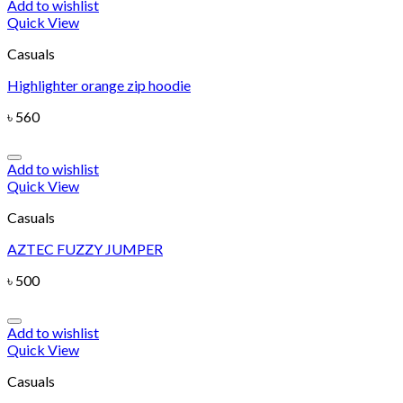
Add to wishlist
Quick View
Casuals
Highlighter orange zip hoodie
৳
560
Add to wishlist
Quick View
Casuals
AZTEC FUZZY JUMPER
৳
500
Add to wishlist
Quick View
Casuals