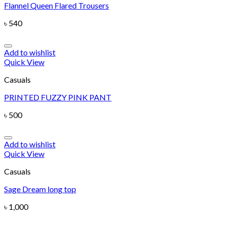
Flannel Queen Flared Trousers
৳
540
Add to wishlist
Quick View
Casuals
PRINTED FUZZY PINK PANT
৳
500
Add to wishlist
Quick View
Casuals
Sage Dream long top
৳
1,000