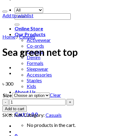
Add to wishlist
Search
for:
Online Store
Our Products
Home
/
Casuals
Activewear
Co-ords
Sea green net top
Casuals
Denim
Formals
Sleepwear
Accessories
Staples
৳
300
Kids
About Us
Clear
Size
Sea
Login
green
Add to cart
net
Cart /
৳
0
0
SKU:
N/A
Category:
Casuals
top
quantity
No products in the cart.
0