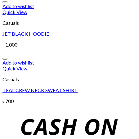
Add to wishlist
Quick View
Casuals
JET BLACK HOODIE
৳
1,000
Add to wishlist
Quick View
Casuals
TEAL CREW NECK SWEAT SHIRT
৳
700