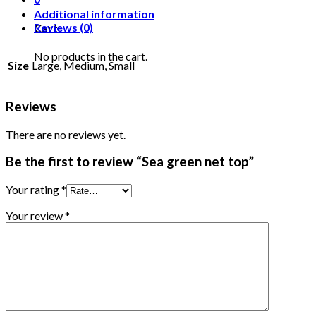
Additional information
Reviews (0)
Cart
No products in the cart.
Size
Large, Medium, Small
Reviews
There are no reviews yet.
Be the first to review “Sea green net top”
Your rating
*
Your review
*