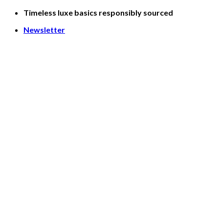
Skip
Timeless luxe basics responsibly sourced
to
Newsletter
content