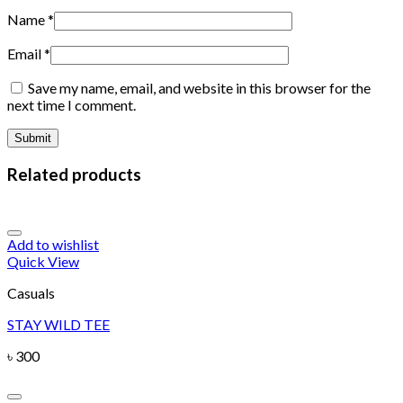
Name
*
Email
*
Save my name, email, and website in this browser for the
next time I comment.
Related products
Add to wishlist
Quick View
Casuals
STAY WILD TEE
৳
300