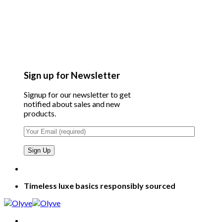
Sign up for Newsletter
Signup for our newsletter to get
notified about sales and new
products.
Timeless luxe basics responsibly sourced