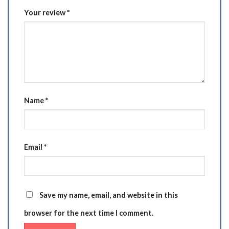
Your review
*
Name
*
Email
*
Save my name, email, and website in this
browser for the next time I comment.