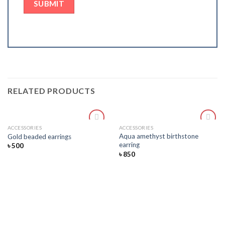
RELATED PRODUCTS
ACCESSORIES
ACCESSORIES
Add
Add
Aqua amethyst birthstone
Gold beaded earrings
to
to
earring
৳
500
wishlist
wishlist
৳
850