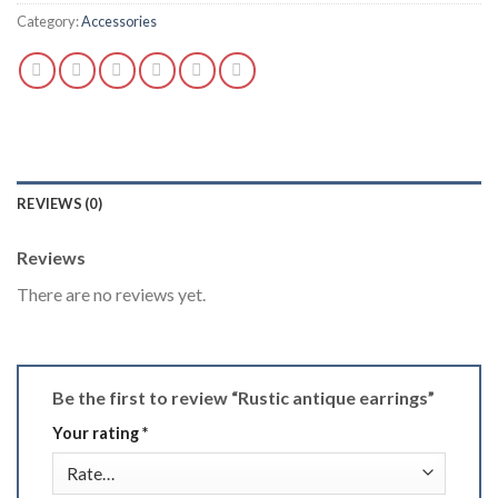
Category:
Accessories
REVIEWS (0)
Reviews
There are no reviews yet.
Be the first to review “Rustic antique earrings”
Your rating
*