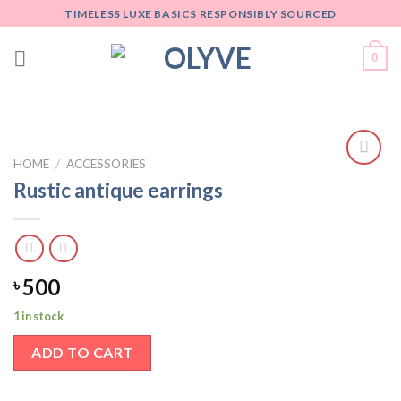
Skip
TIMELESS LUXE BASICS RESPONSIBLY SOURCED
to
content
0
HOME
/
ACCESSORIES
Add
Rustic antique earrings
to
wishlist
500
৳
1 in stock
ADD TO CART