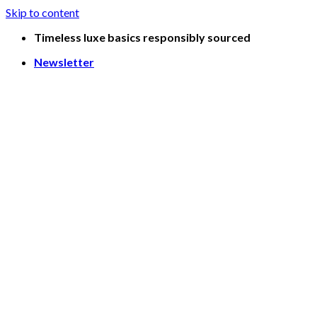
Skip to content
Timeless luxe basics responsibly sourced
Newsletter