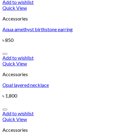
Add to wishlist
Quick View
Accessories
Aqua amethyst birthstone earring
৳
850
Add to wishlist
Quick View
Accessories
Opal layered necklace
৳
1,800
Add to wishlist
Quick View
Accessories