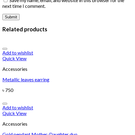
Save my name, email, and website in this browser for the
next time I comment.
Related products
Add to wishlist
Quick View
Accessories
Metallic leaves earring
৳
750
Add to wishlist
Quick View
Accessories
Gold pendant Mother-Daughter duo