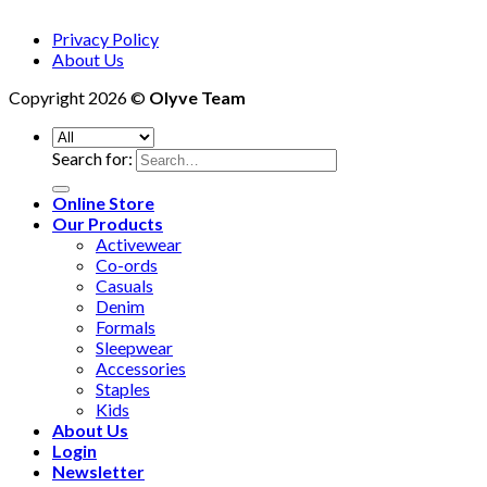
Privacy Policy
About Us
Copyright 2026 ©
Olyve Team
Search for:
Online Store
Our Products
Activewear
Co-ords
Casuals
Denim
Formals
Sleepwear
Accessories
Staples
Kids
About Us
Login
Newsletter