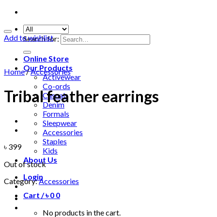
Add to wishlist
Search for:
Online Store
Our Products
Home
/
Accessories
Activewear
Co-ords
Tribal feather earrings
Casuals
Denim
Formals
Sleepwear
Accessories
Staples
৳
399
Kids
About Us
Out of stock
Login
Category:
Accessories
Cart /
৳
0
0
No products in the cart.