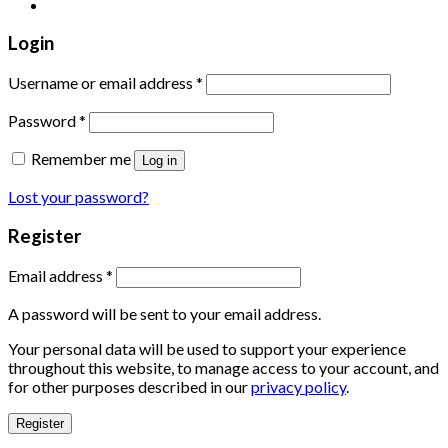
Login
Username or email address
*
Password
*
Remember me
Log in
Lost your password?
Register
Email address
*
A password will be sent to your email address.
Your personal data will be used to support your experience
throughout this website, to manage access to your account, and
for other purposes described in our
privacy policy
.
Register