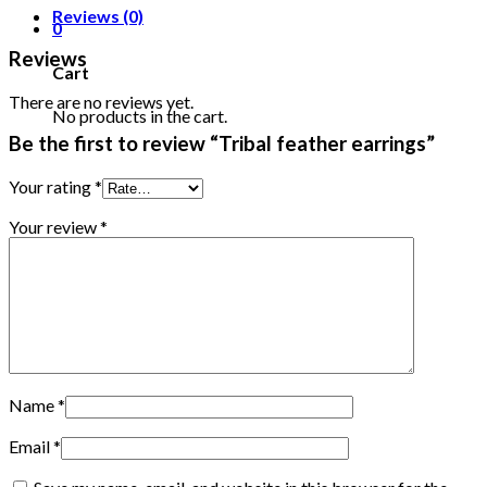
Reviews (0)
0
Reviews
Cart
There are no reviews yet.
No products in the cart.
Be the first to review “Tribal feather earrings”
Your rating
*
Your review
*
Name
*
Email
*