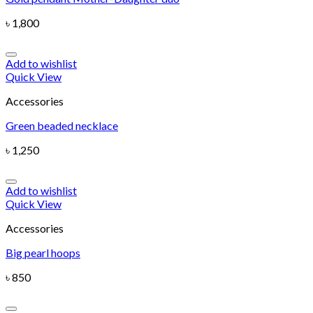
৳
1,800
Add to wishlist
Quick View
Accessories
Green beaded necklace
৳
1,250
Add to wishlist
Quick View
Accessories
Big pearl hoops
৳
850