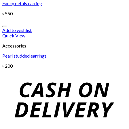
Fancy petals earring
৳
550
Add to wishlist
Quick View
Accessories
Pearl studded earrings
৳
200