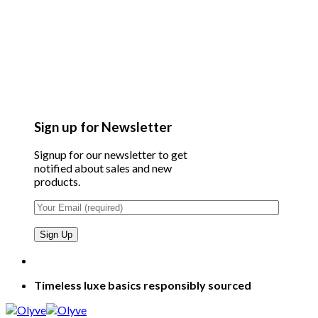
Sign up for Newsletter
Signup for our newsletter to get
notified about sales and new
products.
Timeless luxe basics responsibly sourced