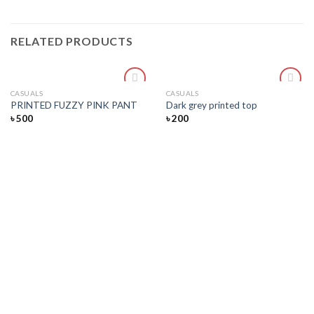
RELATED PRODUCTS
CASUALS
CASUALS
Add
Add
PRINTED FUZZY PINK PANT
Dark grey printed top
to
to
৳
500
৳
200
wishlist
wishlist