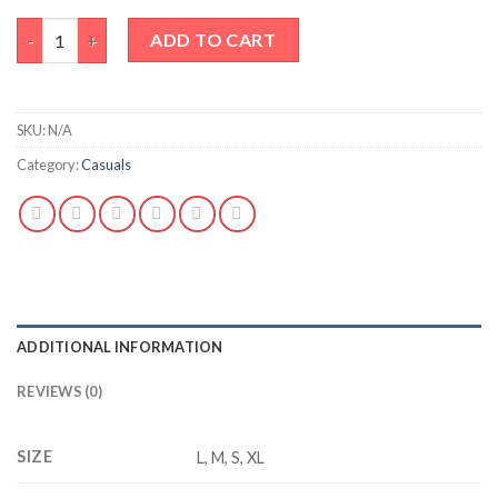
LIME TIE-DYE TEE quantity
ADD TO CART
SKU:
N/A
Category:
Casuals
ADDITIONAL INFORMATION
REVIEWS (0)
SIZE
L, M, S, XL