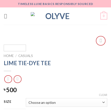
Skip
TIMELESS LUXE BASICS RESPONSIBLY SOURCED
to
content
0
Add
to
HOME
/
CASUALS
wishlist
LIME TIE-DYE TEE
500
৳
CLEAR
SIZE