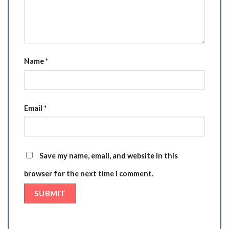
Name
*
Email
*
Save my name, email, and website in this
browser for the next time I comment.