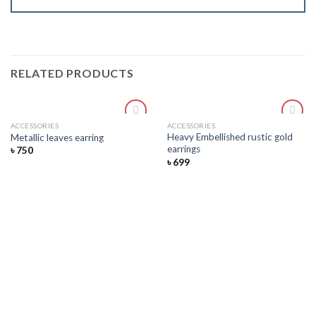
RELATED PRODUCTS
ACCESSORIES
ACCESSORIES
Add
Add
Heavy Embellished rustic gold
Metallic leaves earring
to
to
earrings
৳
750
wishlist
wishlist
৳
699