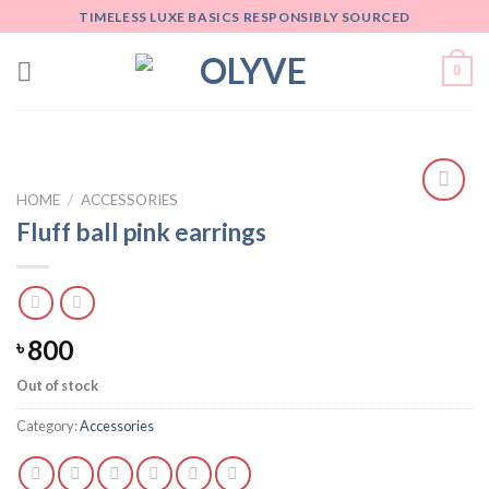
Skip
TIMELESS LUXE BASICS RESPONSIBLY SOURCED
to
content
0
HOME
/
ACCESSORIES
Add
Fluff ball pink earrings
to
wishlist
800
৳
Out of stock
Category:
Accessories