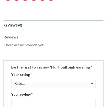
REVIEWS (0)
Reviews
There are no reviews yet.
Be the first to review “Fluff ball pink earrings”
Your rating
*
Your review
*