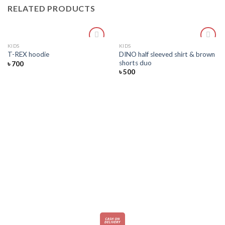
RELATED PRODUCTS
KIDS
KIDS
Add
Add
DINO half sleeved shirt & brown
T-REX hoodie
to
to
shorts duo
৳
700
wishlist
wishlist
৳
500