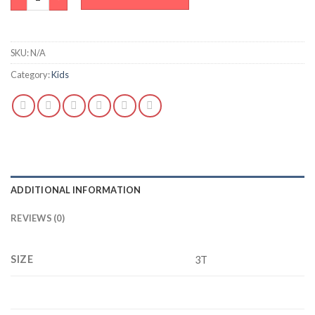
SKU:
N/A
Category:
Kids
ADDITIONAL INFORMATION
REVIEWS (0)
SIZE
3T