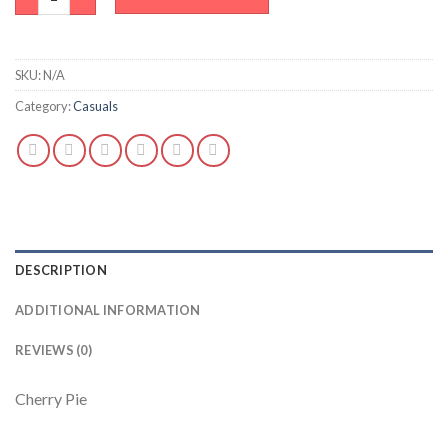
SKU:
N/A
Category:
Casuals
DESCRIPTION
ADDITIONAL INFORMATION
REVIEWS (0)
Cherry Pie