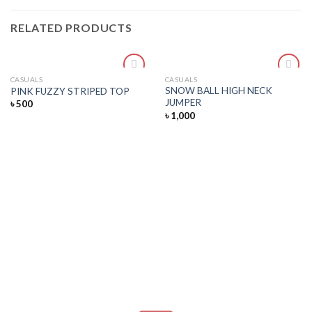
RELATED PRODUCTS
CASUALS
CASUALS
Add
Add
SNOW BALL HIGH NECK
PINK FUZZY STRIPED TOP
to
to
JUMPER
৳
500
wishlist
wishlist
৳
1,000