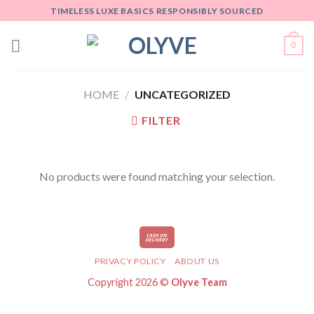
Skip
TIMELESS LUXE BASICS RESPONSIBLY SOURCED
to
content
0
HOME
/
UNCATEGORIZED
FILTER
No products were found matching your selection.
PRIVACY POLICY
ABOUT US
Copyright 2026 ©
Olyve Team