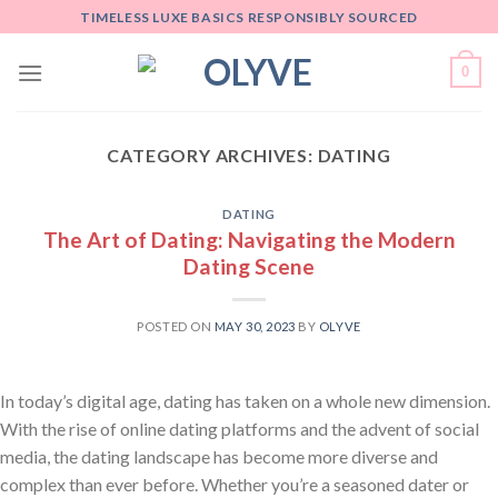
Skip
TIMELESS LUXE BASICS RESPONSIBLY SOURCED
to
content
0
CATEGORY ARCHIVES:
DATING
DATING
The Art of Dating: Navigating the Modern
Dating Scene
POSTED ON
MAY 30, 2023
BY
OLYVE
In today’s digital age, dating has taken on a whole new dimension.
With the rise of online dating platforms and the advent of social
media, the dating landscape has become more diverse and
complex than ever before. Whether you’re a seasoned dater or