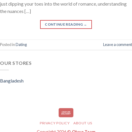
just dipping your toes into the world of romance, understanding
the nuances […]
CONTINUE READING
→
Posted in
Dating
Leave a comment
OUR STORES
Bangladesh
PRIVACY POLICY
ABOUT US
Copyright 2026 ©
Olyve Team